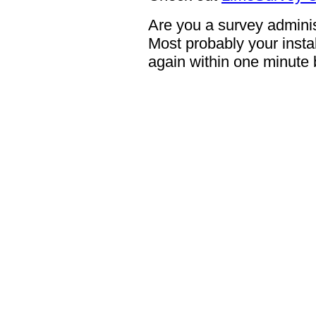
Are you a survey adminis
Most probably your instal
again within one minute 