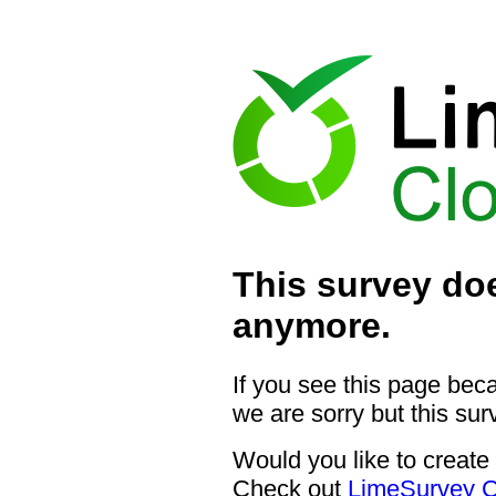
This survey doe
anymore.
If you see this page bec
we are sorry but this sur
Would you like to create
Check out
LimeSurvey C